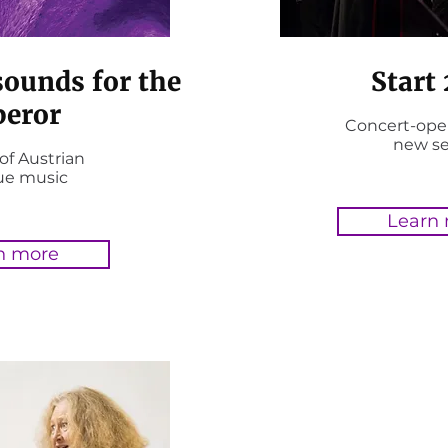
sounds for the
Start
eror
Concert-ope
new s
of Austrian
ue music
Learn
n more