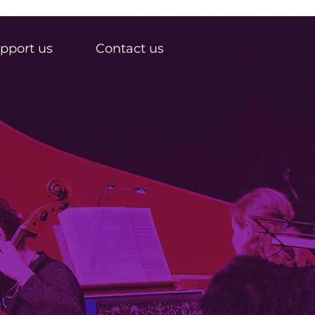
pport us
Contact us