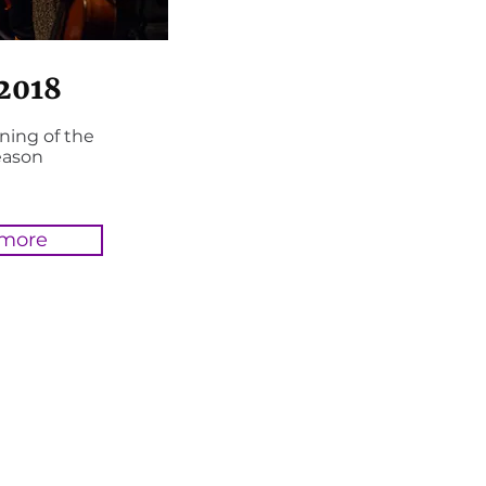
 2018
ning of the
eason
 more