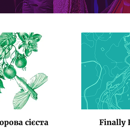
рова сієста
Finally