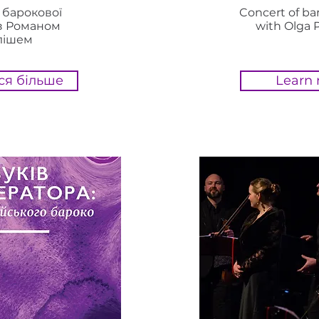
 барокової
Concert of b
з Романом
with Olga 
лішем
ся більше
Learn