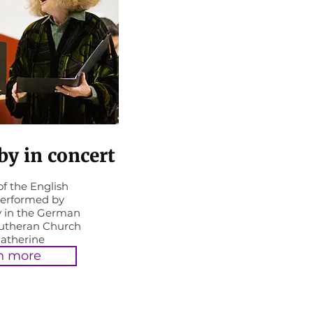
y in concert
f the English
erformed by
 in the German
Lutheran Church
Catherine
n more