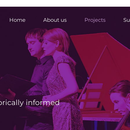
Home
About us
Projects
Su
orically informed