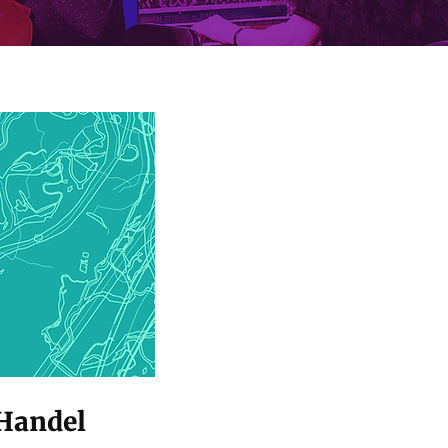
 Handel