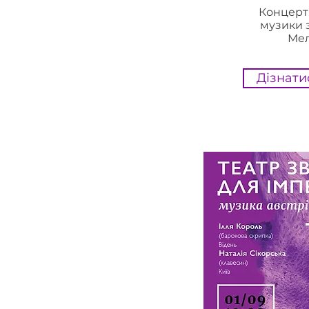
Концерт
музики 
Ме
Дізнати