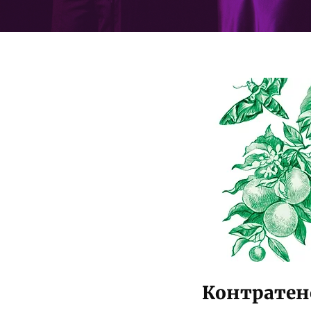
Контратено