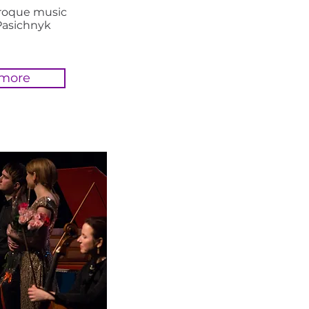
aroque music
Pasichnyk
 more