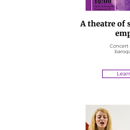
A theatre of 
emp
Concert 
baroq
Lear