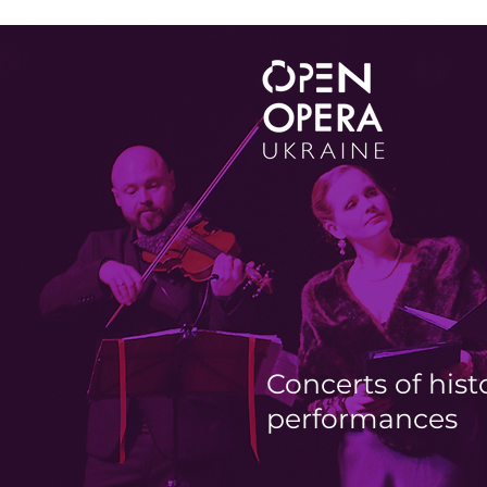
Concerts of hist
performances