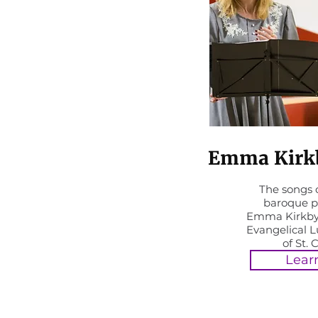
Emma Kirkb
The songs o
baroque p
Emma Kirkby
Evangelical 
of St. 
Lear