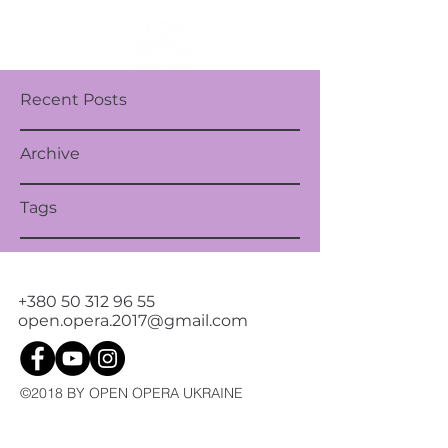
Recent Posts
Archive
Tags
+380 50 312 96 55
open.opera.2017@gmail.com
©2018 BY OPEN OPERA UKRAINE